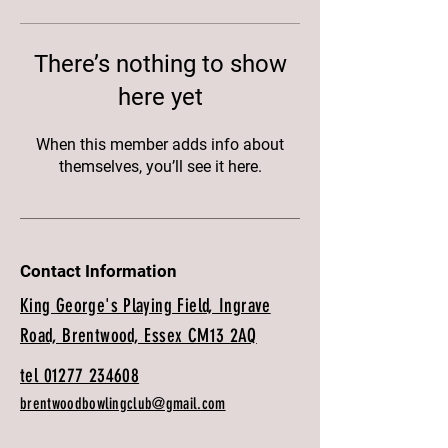
There’s nothing to show
here yet
When this member adds info about
themselves, you’ll see it here.
Contact Information
King George's Playing Field, Ingrave
Road, Brentwood, Essex CM13 2AQ
tel 01277 234608
brentwoodbowlingclub@gmail.com