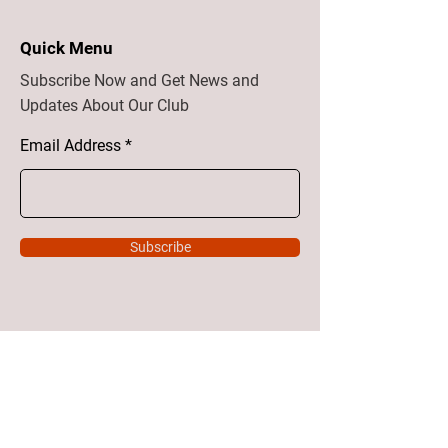
Quick Menu
Subscribe Now and Get News and
Updates About Our Club
Email Address
Subscribe
Home
About
Vision