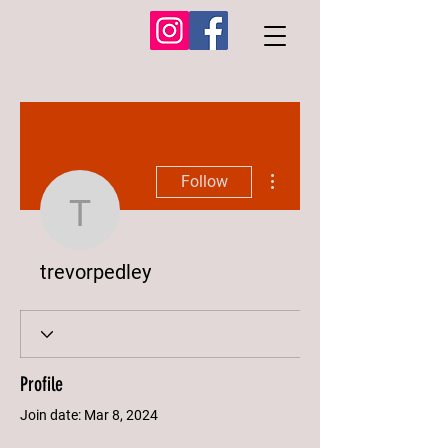
More actions
Follow
trevorpedley
trevorpedley
Profile
Join date: Mar 8, 2024