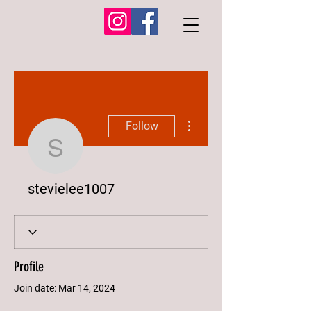
More actions
Follow
stevielee1007
stevielee1007
Profile
Join date: Mar 14, 2024