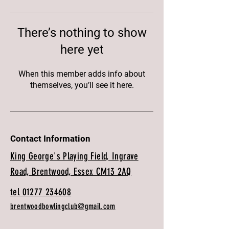
There’s nothing to show
here yet
When this member adds info about
themselves, you’ll see it here.
Contact Information
King George's Playing Field, Ingrave
Road, Brentwood, Essex CM13 2AQ
tel 01277 234608
brentwoodbowlingclub@gmail.com