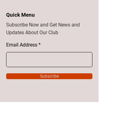
Quick Menu
Subscribe Now and Get News and
Updates About Our Club
Email Address
Subscribe
Home
About
Vision