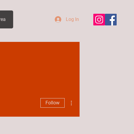
rea
Log In
More actions
Follow