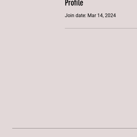
Profile
Join date: Mar 14, 2024