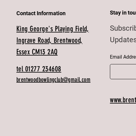
Stay in to
Contact Information
Subscri
King George's Playing Field,
Updates
Ingrave Road, Brentwood,
Essex CM13 2AQ
Email Addre
tel 01277 234608
brentwoodbowlingclub@gmail.com
www.bren