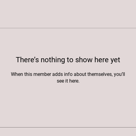
There’s nothing to show here yet
When this member adds info about themselves, you’ll
see it here.