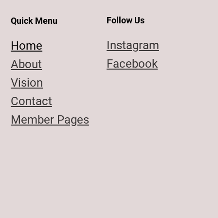
Follow Us
Quick Menu
Instagram
Home
Facebook
About
Vision
Contact
Member Pages