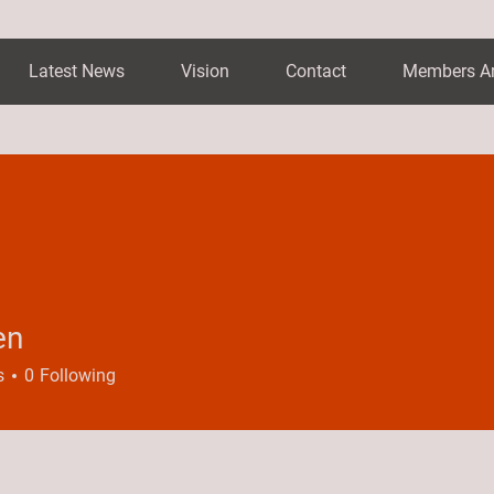
Latest News
Vision
Contact
Members A
en
s
0
Following