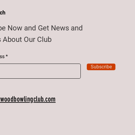
uch
be Now and Get News and
 About Our Club
ss
Subscribe
twoodbowlingclub.com