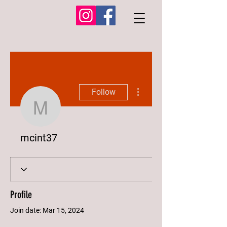
More actions
Follow
mcint37
mcint37
Profile
Join date: Mar 15, 2024