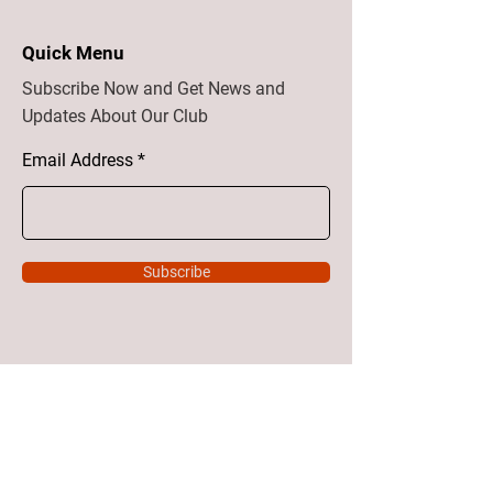
Quick Menu
Subscribe Now and Get News and
Updates About Our Club
Email Address
Subscribe
Home
About
Vision