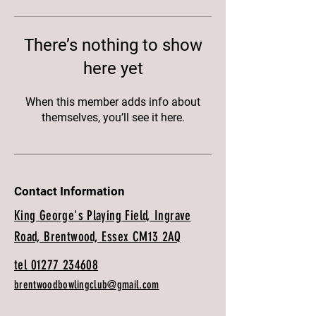
There’s nothing to show
here yet
When this member adds info about
themselves, you’ll see it here.
Contact Information
King George's Playing Field, Ingrave
Road, Brentwood, Essex CM13 2AQ
tel 01277 234608
brentwoodbowlingclub@gmail.com