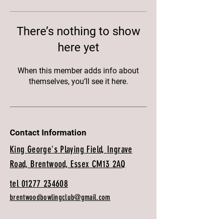
There’s nothing to show
here yet
When this member adds info about
themselves, you’ll see it here.
Contact Information
King George's Playing Field, Ingrave
Road, Brentwood, Essex CM13 2AQ
tel 01277 234608
brentwoodbowlingclub@gmail.com