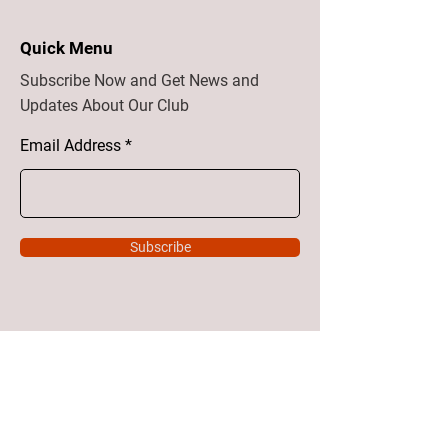
Quick Menu
Subscribe Now and Get News and
Updates About Our Club
Email Address
Subscribe
Home
About
Vision