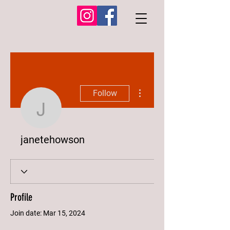
More actions
Follow
janetehowson
janetehowson
Profile
Join date: Mar 15, 2024