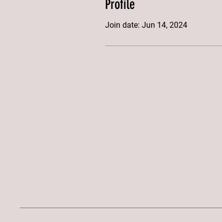
Profile
Join date: Jun 14, 2024