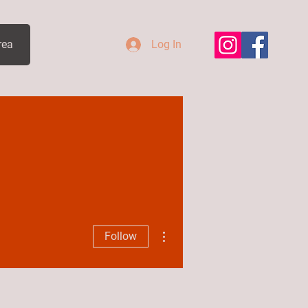
rea
Log In
More actions
Follow