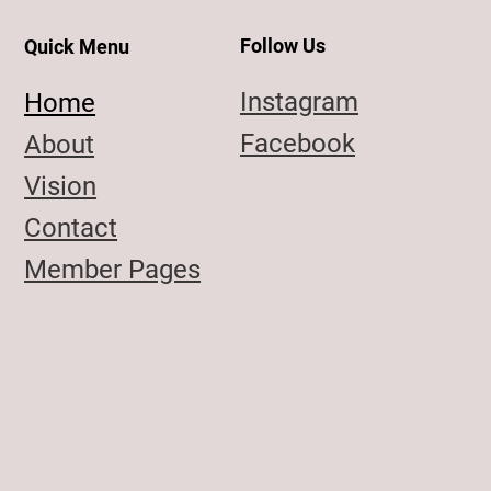
Follow Us
Quick Menu
Instagram
Home
Facebook
About
Vision
Contact
Member Pages