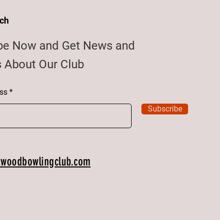
uch
be Now and Get News and
 About Our Club
ss
Subscribe
twoodbowlingclub.com