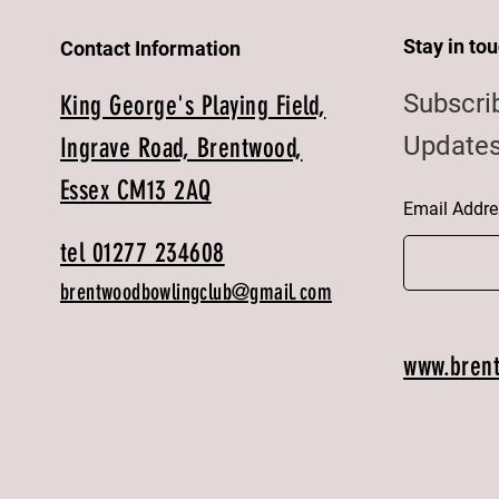
Stay in to
Contact Information
Subscri
King George's Playing Field,
Updates
Ingrave Road, Brentwood,
Essex CM13 2AQ
Email Addre
tel 01277 234608
brentwoodbowlingclub@gmail.com
www.bren