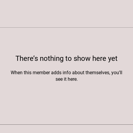
There’s nothing to show here yet
When this member adds info about themselves, you’ll
see it here.