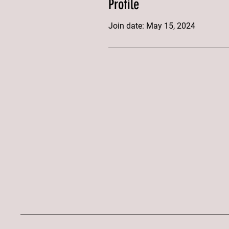
Profile
Join date: May 15, 2024