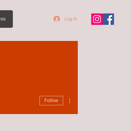
rea
Log In
More actions
Follow