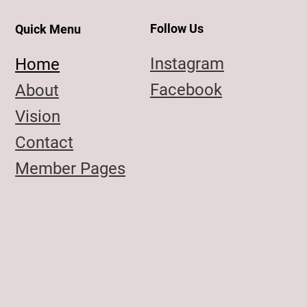
Follow Us
Quick Menu
Instagram
Home
Facebook
About
Vision
Contact
Member Pages