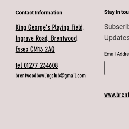
Stay in to
Contact Information
Subscri
King George's Playing Field,
Updates
Ingrave Road, Brentwood,
Essex CM13 2AQ
Email Addre
tel 01277 234608
brentwoodbowlingclub@gmail.com
www.bren