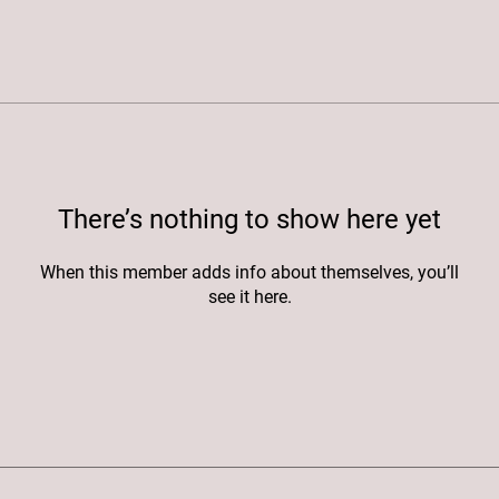
There’s nothing to show here yet
When this member adds info about themselves, you’ll
see it here.