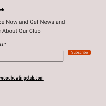
uch
be Now and Get News and
 About Our Club
ss
Subscribe
twoodbowlingclub.com