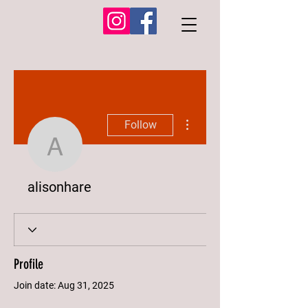
More actions
Follow
alisonhare
alisonhare
Profile
Join date: Aug 31, 2025