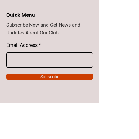
Quick Menu
Subscribe Now and Get News and
Updates About Our Club
Email Address
Subscribe
Home
About
Vision