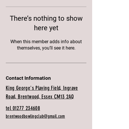
There’s nothing to show
here yet
When this member adds info about
themselves, you’ll see it here.
Contact Information
King George's Playing Field, Ingrave
Road, Brentwood, Essex CM13 2AQ
tel 01277 234608
brentwoodbowlingclub@gmail.com